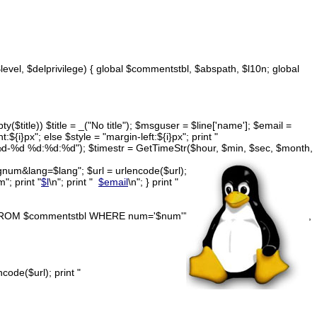
$level, $delprivilege) { global $commentstbl, $abspath, $l10n; global
y($title)) $title = _("No title"); $msguser = $line['name']; $email =
t:${i}px"; else $style = "margin-left:${i}px"; print "
d-%d-%d %d:%d:%d"); $timestr = GetTimeStr($hour, $min, $sec, $month,
num&lang=$lang"; $url = urlencode($url); print "
; print "
$l
\n"; print "
$email
\n"; } print "
ETE FROM $commentstbl WHERE num='$num'"; $result = DoQuery($query,
ode($url); print "