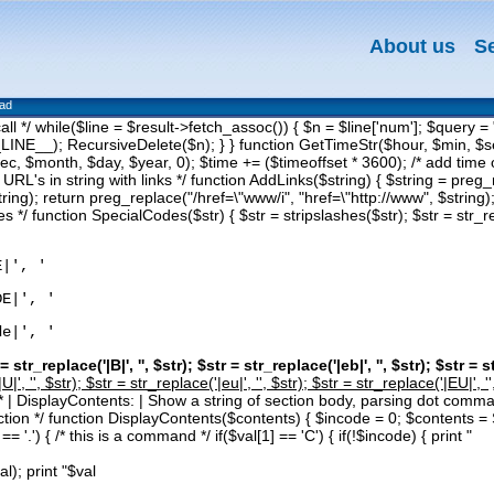
About us
S
oad
 call */ while($line = $result->fetch_assoc()) { $n = $line['num']; 
NE__); RecursiveDelete($n); } } function GetTimeStr($hour, $min, $se
c, $month, $day, $year, 0); $time += ($timeoffset * 3600); /* add time of
 URL's in string with links */ function AddLinks($string) { $string = preg_r
tring); return preg_replace("/href=\"www/i", "href=\"http://www", $string);
s */ function SpecialCodes($str) { $str = stripslashes($str); $str = str_rep
E|', '
DE|', '
de|', '
 = str_replace('|B|', '
', $str); $str = str_replace('|eb|', '
', $str); $str = s
U|', '
', $str); $str = str_replace('|eu|', '
', $str); $str = str_replace('|EU|', '
 } /* | DisplayContents: | Show a string of section body, parsing dot co
section */ function DisplayContents($contents) { $incode = 0; $contents 
= '.') { /* this is a command */ if($val[1] == 'C') { if(!$incode) { print "
al); print "$val