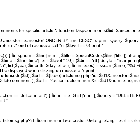
 comments for specific article */ function DispComments($id, $ancestor, 
 ancestor='$ancestor' ORDER BY time DESC"; // print "Query: $query
rn; /* end of recursive call */ if($level == 0) print "
)) { $msgnum = $line['num']; $title = SpecialCodes($line['title']); if(empt
me = $line['time']; $i = $level * 10; if($dir == 'rtl') $style = "margin-righ
 \n"; list($year, $month, $day, $hour, $min, $sec) = sscanf($time, "%
ll be displayed when clicking on message */ print "
= urlencode($id); $url = "${base}articlemsg.php?id=$id1&ancestor=$msg
("Delete comment"); $url = "?action=delcomment&id=$id1&num=$msgnum"
} if($action == 'delcomment') { $num = $_GET['num']; $query = "DEL
int "
}articlemsg.php?id=$commenturl1&ancestor=0&lang=$lang"; $url = urlenc