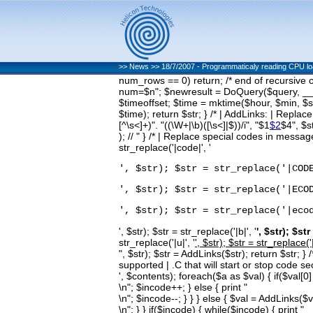
>>
News
>>
18/7/2007 - Programmaticaly reading CPU l
num_rows == 0) return; /* end of recursive
num=$n"; $newresult = DoQuery($query, __LI
$timeoffset; $time = mktime($hour, $min, $se
$time); return $str; } /* | AddLinks: | Replace
[^\s<]+)". "((\W+|\b)([\s<]|$))/i", "$1
$2
$4", $s
); // " } /* | Replace special codes in message
str_replace('|code|', '
', $str); $str = str_replace('|COD
', $str); $str = str_replace('|ECO
', $str); $str = str_replace('|eco
', $str); $str = str_replace('|b|', '
', $str); $str
str_replace('|u|', '
', $str); $str = str_replace('|
", $str); $str = AddLinks($str); return $str;
supported | .C that will start or stop code 
', $contents); foreach($a as $val) { if($val[0] =
\n"; $incode++; } else { print "
\n"; $incode--; } } } else { $val = AddLinks($v
\n"; } } if($incode) { while($incode) { print "