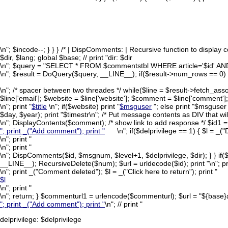
\n"; $incode--; } } } /* | DispComments: | Recursive function to display
$dir, $lang; global $base; // print "dir: $dir
\n"; $query = "SELECT * FROM $commentstbl WHERE article='$id' AND
\n"; $result = DoQuery($query, __LINE__); if($result->num_rows == 0) retu
\n"; /* spacer between two threades */ while($line = $result->fetch_assoc(
$line['email']; $website = $line['website']; $comment = $line['comment']; $ti
\n"; print "
$title
\n"; if($website) print "
$msguser
"; else print "$msguser
$day, $year); print "$timestr\n"; /* Put message contents as DIV that wi
\n"; DisplayContents($comment); /* show link to add response */ $id1 
"; print _("Add comment"); print "
\n"; if($delprivilege == 1) { $l = _
\n"; print "
\n"; print "
\n"; DispComments($id, $msgnum, $level+1, $delprivilege, $dir); } 
__LINE__); RecursiveDelete($num); $url = urldecode($id); print "
\n"; pr
\n"; print _("Comment deleted"); $l = _("Click here to return"); print "
$l
\n"; print "
\n"; return; } $commenturl1 = urlencode($commenturl); $url = "${base
"; print _("Add comment"); print "
\n"; // print "
delprivilege: $delprivilege