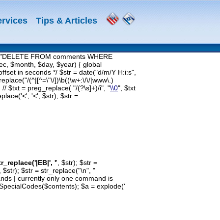
ervices
Tips & Articles
$query = "DELETE FROM comments WHERE
c, $month, $day, $year) { global
fset in seconds */ $str = date("d/m/Y H:i:s",
eplace("/(^|[^=\"\/])\b((\w+:\/\/|www\.)
 // $txt = preg_replace( "/(?
\s]+)/i", "
\\0
", $txt
lace('<', '<', $str); $str =
tr_replace('|EB|', '
', $str); $str =
', $str); $str = str_replace("\n", "
mmands | currently only one command is
= SpecialCodes($contents); $a = explode('