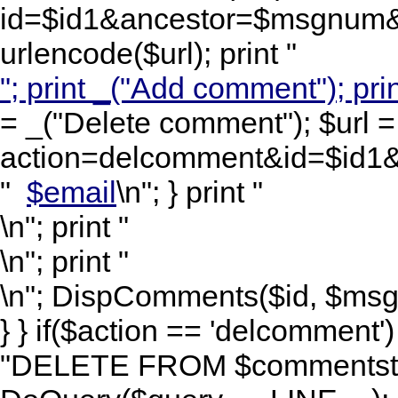
id=$id1&ancestor=$msgnum&l
urlencode($url); print "
"; print _("Add comment"); prin
= _("Delete comment"); $url =
action=delcomment&id=$id1&
"
$email
\n"; } print "
\n"; print "
\n"; print "
\n"; DispComments($id, $msgnu
} } if($action == 'delcomment
"DELETE FROM $commentstbl