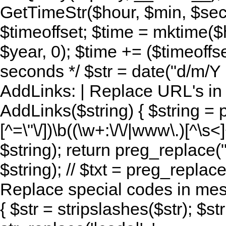
GetTimeStr($hour, $min, $sec,
$timeoffset; $time = mktime($
$year, 0); $time += ($timeoffse
seconds */ $str = date("d/m/Y H:
AddLinks: | Replace URL's in s
AddLinks($string) { $string = 
[^=\"\/])\b((\w+:\/\/|www\.)[^\s<]
$string); return preg_replace(
$string); // $txt = preg_replace
Replace special codes in mes
{ $str = stripslashes($str); $str 