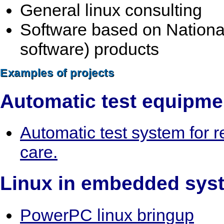
General linux consulting
Software based on Nationa
software) products
Examples of projects
Automatic test equipme
Automatic test system for 
care.
Linux in embedded sys
PowerPC linux bringup