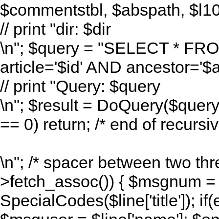
$commentstbl, $abspath, $l10n
// print "dir: $dir
\n"; $query = "SELECT * F
article='$id' AND ancestor=
// print "Query: $query
\n"; $result = DoQuery($quer
== 0) return; /* end of recursive
\n"; /* spacer between two thr
>fetch_assoc()) { $msgnum = $l
SpecialCodes($line['title']); if(e