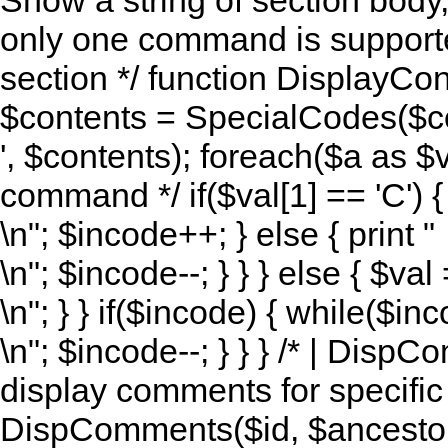
Show a string of section body
only one command is supported 
section */ function DisplayCon
$contents = SpecialCodes($co
', $contents); foreach($a as $val)
command */ if($val[1] == 'C') { 
\n"; $incode++; } else { print "
\n"; $incode--; } } } else { $va
\n"; } } if($incode) { while($inc
\n"; $incode--; } } } /* | Disp
display comments for specific a
DispComments($id, $ancestor, 