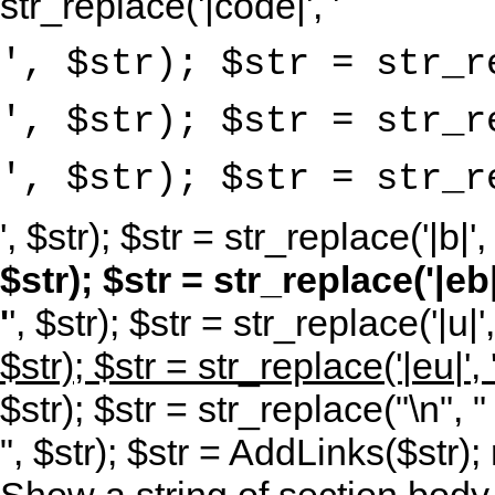
str_replace('|code|', '
', $str); $str = str_r
', $str); $str = str_r
', $str); $str = str_r
', $str); $str = str_replace('|b|', 
$str); $str = str_replace('|eb|'
'
', $str); $str = str_replace('|u|',
$str); $str = str_replace('|eu|', 
$str); $str = str_replace("\n", "
", $str); $str = AddLinks($str); 