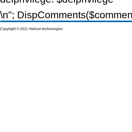
\n"; DispComments($commentur
Copyright © 2011 Helicon technologies