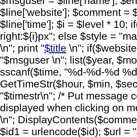
$msguser = $line['name']; $ema
$line['website']; $comment = $
$line['time']; $i = $level * 10; i
right:${i}px"; else $style = "mar
\n"; print "
$title
\n"; if($website)
"$msguser \n"; list($year, $mo
sscanf($time, "%d-%d-%d %d:
GetTimeStr($hour, $min, $sec,
"$timestr\n"; /* Put message c
displayed when clicking on me
\n"; DisplayContents($comment
$id1 = urlencode($id); $url =