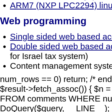
ARM7 (NXP LPC2294) linu
Web programming
Single sided web based ac
Double sided web based a
for Israel tax system)
Content management system
num_rows == 0) return; /* end 
$result->fetch_assoc()) { $n 
FROM comments WHERE num=
DoQuery($query, __LINE__); R