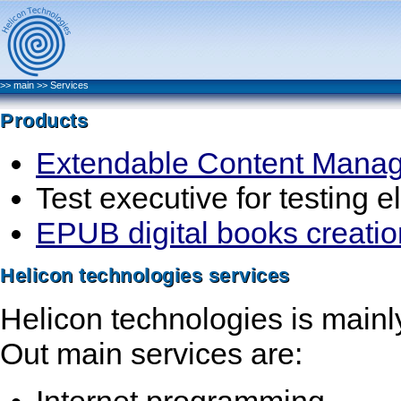
>>
main
>>
Services
Products
Extendable Content Mana
Test executive for testing e
EPUB digital books creation 
Helicon technologies services
Helicon technologies is main
Out main services are:
Internet programming