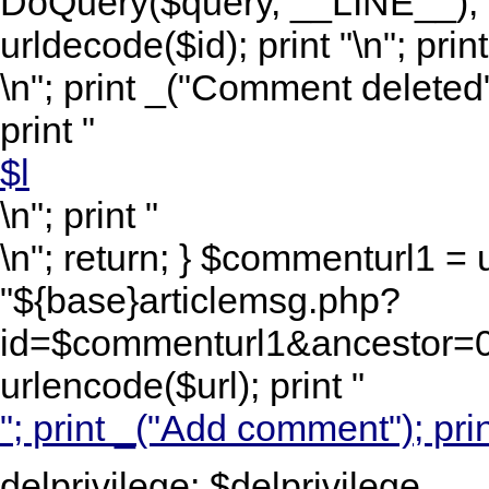
DoQuery($query, __LINE__); 
urldecode($id); print "
\n"; print
\n"; print _("Comment deleted")
print "
$l
\n"; print "
\n"; return; } $commenturl1 =
"${base}articlemsg.php?
id=$commenturl1&ancestor=0&
urlencode($url); print "
"; print _("Add comment"); prin
delprivilege: $delprivilege