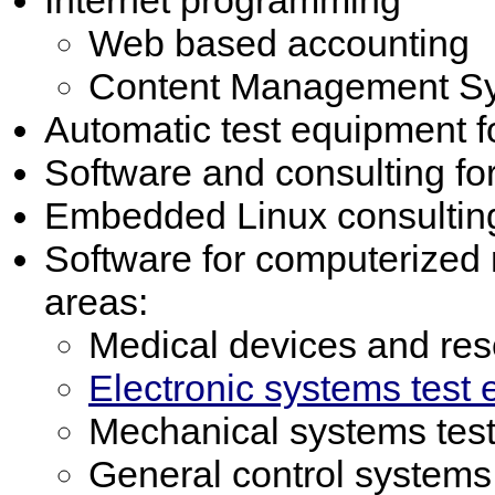
Web based accounting
Content Management S
Automatic test equipment fo
Software and consulting f
Embedded Linux consultin
Software for computerized
areas:
Medical devices and re
Electronic systems test
Mechanical systems tes
General control systems