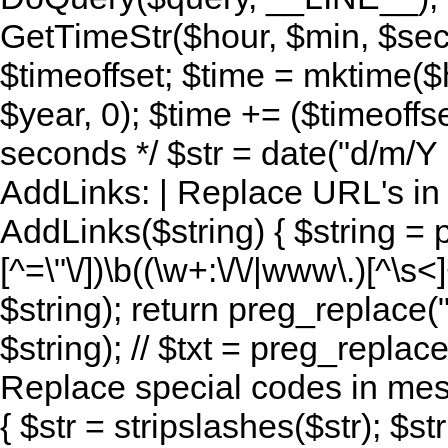
GetTimeStr($hour, $min, $sec,
$timeoffset; $time = mktime($
$year, 0); $time += ($timeoffse
seconds */ $str = date("d/m/Y H:
AddLinks: | Replace URL's in s
AddLinks($string) { $string = 
[^=\"\/])\b((\w+:\/\/|www\.)[^\s<]
$string); return preg_replace(
$string); // $txt = preg_replace
Replace special codes in mes
{ $str = stripslashes($str); $str 