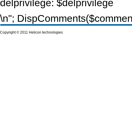
delprivilege: $delprivilege
\n"; DispComments($commentur
Copyright © 2011 Helicon technologies