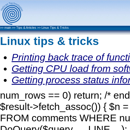
>>
main
>>
Tips & Articles
>>
Linux Tips & Tricks
Linux tips & tricks
Printing back trace of func
Getting CPU load from sof
Getting process status inf
num_rows == 0) return; /* end 
$result->fetch_assoc()) { $n 
FROM comments WHERE num=
DoQuery($query, __LINE__); R