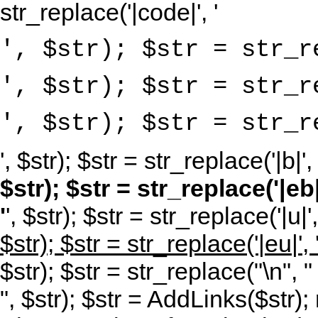
str_replace('|code|', '
', $str); $str = str_r
', $str); $str = str_r
', $str); $str = str_r
', $str); $str = str_replace('|b|', 
$str); $str = str_replace('|eb|'
'
', $str); $str = str_replace('|u|',
$str); $str = str_replace('|eu|', 
$str); $str = str_replace("\n", "
", $str); $str = AddLinks($str); 