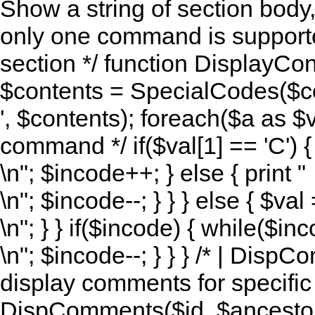
Show a string of section body
only one command is supported 
section */ function DisplayCon
$contents = SpecialCodes($co
', $contents); foreach($a as $val)
command */ if($val[1] == 'C') { 
\n"; $incode++; } else { print "
\n"; $incode--; } } } else { $va
\n"; } } if($incode) { while($inc
\n"; $incode--; } } } /* | Disp
display comments for specific a
DispComments($id, $ancestor, 