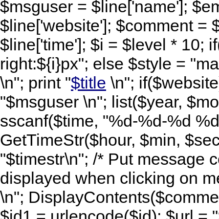
$msguser = $line['name']; $ema
$line['website']; $comment = $
$line['time']; $i = $level * 10; i
right:${i}px"; else $style = "mar
\n"; print "
$title
\n"; if($website)
"$msguser \n"; list($year, $mo
sscanf($time, "%d-%d-%d %d:
GetTimeStr($hour, $min, $sec,
"$timestr\n"; /* Put message c
displayed when clicking on me
\n"; DisplayContents($comment
$id1 = urlencode($id); $url =