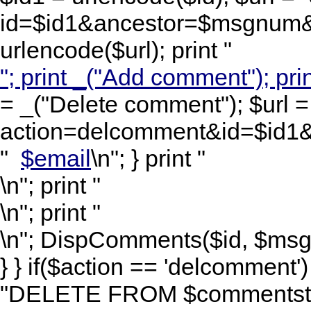
id=$id1&ancestor=$msgnum&l
urlencode($url); print "
"; print _("Add comment"); prin
= _("Delete comment"); $url =
action=delcomment&id=$id1&
"
$email
\n"; } print "
\n"; print "
\n"; print "
\n"; DispComments($id, $msgnu
} } if($action == 'delcomment
"DELETE FROM $commentstbl