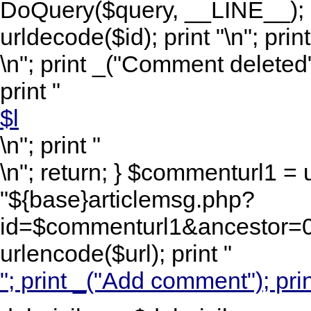
DoQuery($query, __LINE__); 
urldecode($id); print "
\n"; print
\n"; print _("Comment deleted")
print "
$l
\n"; print "
\n"; return; } $commenturl1 =
"${base}articlemsg.php?
id=$commenturl1&ancestor=0&
urlencode($url); print "
"; print _("Add comment"); prin