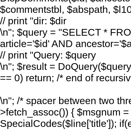
$commentstbl, $abspath, $l10n
// print "dir: $dir
\n"; $query = "SELECT * F
article='$id' AND ancestor=
// print "Query: $query
\n"; $result = DoQuery($quer
== 0) return; /* end of recursive
\n"; /* spacer between two thr
>fetch_assoc()) { $msgnum = $l
SpecialCodes($line['title']); if(e