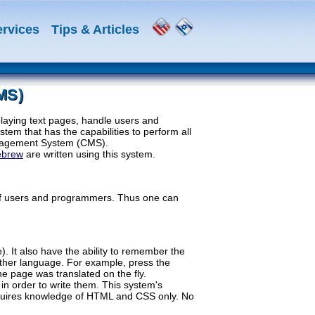
ervices
Tips & Articles
MS)
laying text pages, handle users and
tem that has the capabilities to perform all
 Management System (CMS).
ebrew
are written using this system.
of users and programmers. Thus one can
. It also have the ability to remember the
other language. For example, press the
he page was translated on the fly.
in order to write them. This system's
 requires knowledge of HTML and CSS only. No