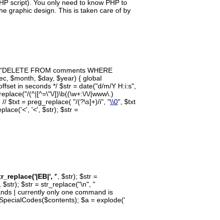
PHP script). You only need to know PHP to
the graphic design. This is taken care of by
$query = "DELETE FROM comments WHERE
c, $month, $day, $year) { global
fset in seconds */ $str = date("d/m/Y H:i:s",
eplace("/(^|[^=\"\/])\b((\w+:\/\/|www\.)
 // $txt = preg_replace( "/(?
\s]+)/i", "
\\0
", $txt
lace('<', '<', $str); $str =
tr_replace('|EB|', '
', $str); $str =
', $str); $str = str_replace("\n", "
mmands | currently only one command is
= SpecialCodes($contents); $a = explode('