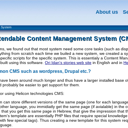
About us
S
t System
tendable Content Management System (C
ms, we found out that most system need some core tasks (such as disp
erything from scratch each time we builed a new system, we created a sys
specific scripts for the specific system. This is essentialy a Content
uilt using this software.
Ori Idan's stories web site
in English and in
H
mon CMS such as wordpress, Drupal etc.?
have been around much longer and thus have a larger installed base 
d probably be easier to get support for them.
for using Helicon technologies CMS:
em can store different versions of the same page (one for each language)
ther language, you immidiatly get the same page (if avialable) in the 
e that you get this same page in Hebrew, that give the impression that t
em's template are essentially PHP files that require special knowledge 
(with few special tags). Thus creating a new template for this system
nguage.