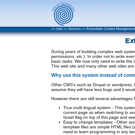
>>
main
>>
Services
>>
Extendable Content Managemen
Ex
During years of building complex web syste
permissions, etc.). In order not to write ev
basic tasks. We now only need to write the 
This web site and many other web sites are b
Why use this system instead of com
Other CMS's such as Drupal or wordpress, 
assume they will have less bugs and it woul
However there are still several advantages 
True multi lingual system - This syst
current page so when switching to ano
Israel flag on top of this page and se
Easy to change templates - Other syst
template files are simple HTML files 
need to learn programming in any la