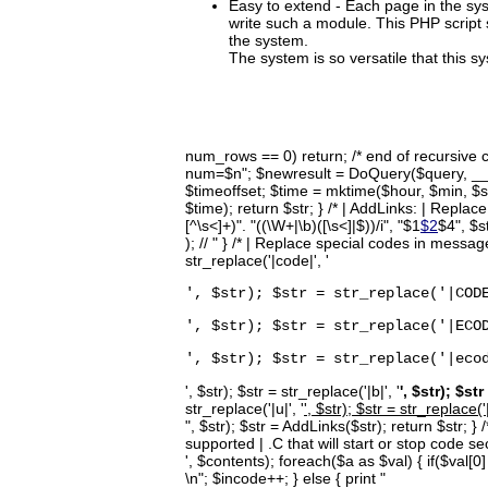
Easy to extend - Each page in the sys
write such a module. This PHP script s
the system.
The system is so versatile that this s
num_rows == 0) return; /* end of recursive
num=$n"; $newresult = DoQuery($query, __LI
$timeoffset; $time = mktime($hour, $min, $se
$time); return $str; } /* | AddLinks: | Replace
[^\s<]+)". "((\W+|\b)([\s<]|$))/i", "$1
$2
$4", $s
); // " } /* | Replace special codes in message
str_replace('|code|', '
', $str); $str = str_replace('|COD
', $str); $str = str_replace('|ECO
', $str); $str = str_replace('|eco
', $str); $str = str_replace('|b|', '
', $str); $str
str_replace('|u|', '
', $str); $str = str_replace('|
", $str); $str = AddLinks($str); return $str;
supported | .C that will start or stop code 
', $contents); foreach($a as $val) { if($val[0] =
\n"; $incode++; } else { print "