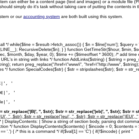
tem can either be a content page (text and images) or a module file (
hould simply do it's task without taking care of putting the contents in 
ystem or our
accounting system
are both built using this system.
 call */ while($line = $result->fetch_assoc()) { $n = $line['num']; 
NE__); RecursiveDelete($n); } } function GetTimeStr($hour, $min, $se
c, $month, $day, $year, 0); $time += ($timeoffset * 3600); /* add time of
 URL's in string with links */ function AddLinks($string) { $string = preg_r
tring); return preg_replace("/href=\"www/i", "href=\"http://www", $string);
s */ function SpecialCodes($str) { $str = stripslashes($str); $str = str_rep
E|', '
DE|', '
de|', '
 = str_replace('|B|', '
', $str); $str = str_replace('|eb|', '
', $str); $str = s
U|', '
', $str); $str = str_replace('|eu|', '
', $str); $str = str_replace('|EU|', '
 } /* | DisplayContents: | Show a string of section body, parsing dot co
section */ function DisplayContents($contents) { $incode = 0; $contents 
= '.') { /* this is a command */ if($val[1] == 'C') { if(!$incode) { print "